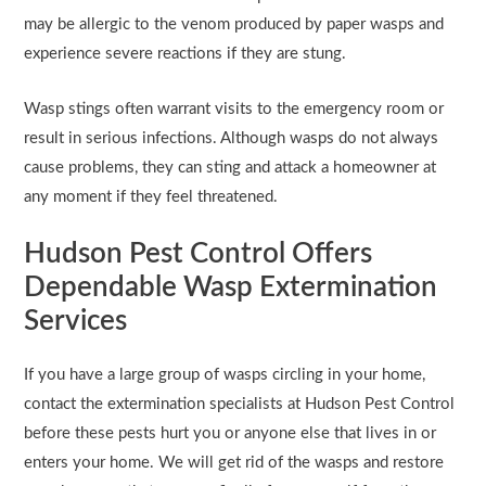
may be allergic to the venom produced by paper wasps and
experience severe reactions if they are stung.
Wasp stings often warrant visits to the emergency room or
result in serious infections. Although wasps do not always
cause problems, they can sting and attack a homeowner at
any moment if they feel threatened.
Hudson Pest Control Offers
Dependable Wasp Extermination
Services
If you have a large group of wasps circling in your home,
contact the extermination specialists at Hudson Pest Control
before these pests hurt you or anyone else that lives in or
enters your home. We will get rid of the wasps and restore