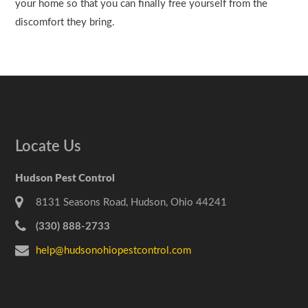
your home so that you can finally free yourself from the
discomfort they bring.
Locate Us
Hudson Pest Control
8131 Seasons Road, Hudson, Ohio 44241
(330) 888-2733
help@hudsonohiopestcontrol.com