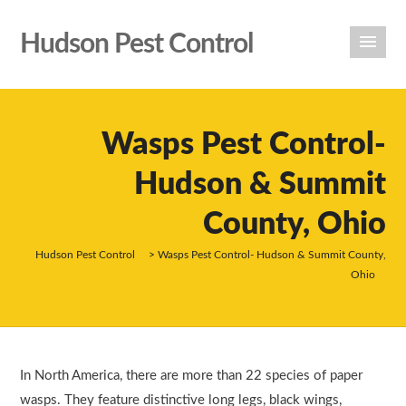
Hudson Pest Control
Wasps Pest Control-
Hudson & Summit
County, Ohio
Hudson Pest Control
>
Wasps Pest Control- Hudson & Summit County,
Ohio
In North America, there are more than 22 species of paper
wasps. They feature distinctive long legs, black wings,