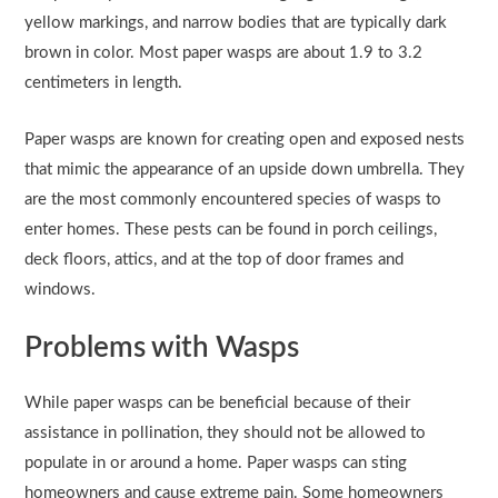
yellow markings, and narrow bodies that are typically dark
brown in color. Most paper wasps are about 1.9 to 3.2
centimeters in length.
Paper wasps are known for creating open and exposed nests
that mimic the appearance of an upside down umbrella. They
are the most commonly encountered species of wasps to
enter homes. These pests can be found in porch ceilings,
deck floors, attics, and at the top of door frames and
windows.
Problems with Wasps
While paper wasps can be beneficial because of their
assistance in pollination, they should not be allowed to
populate in or around a home. Paper wasps can sting
homeowners and cause extreme pain. Some homeowners